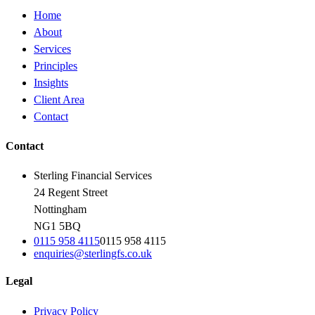
Home
About
Services
Principles
Insights
Client Area
Contact
Contact
Sterling Financial Services
24 Regent Street
Nottingham
NG1 5BQ
0115 958 4115
0115 958 4115
enquiries@sterlingfs.co.uk
Legal
Privacy Policy