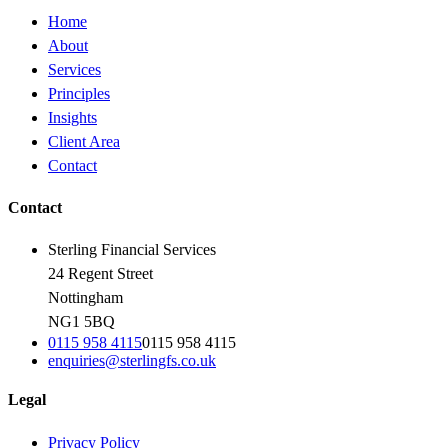
Home
About
Services
Principles
Insights
Client Area
Contact
Contact
Sterling Financial Services
24 Regent Street
Nottingham
NG1 5BQ
0115 958 4115
0115 958 4115
enquiries@sterlingfs.co.uk
Legal
Privacy Policy