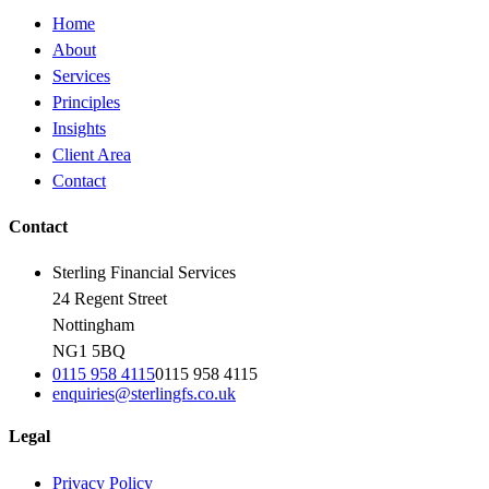
Home
About
Services
Principles
Insights
Client Area
Contact
Contact
Sterling Financial Services
24 Regent Street
Nottingham
NG1 5BQ
0115 958 4115
0115 958 4115
enquiries@sterlingfs.co.uk
Legal
Privacy Policy