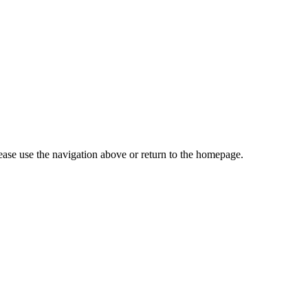
ase use the navigation above or return to the homepage.