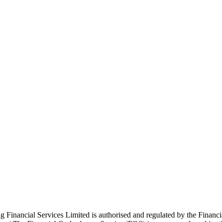
ng Financial Services Limited is authorised and regulated by the Finan