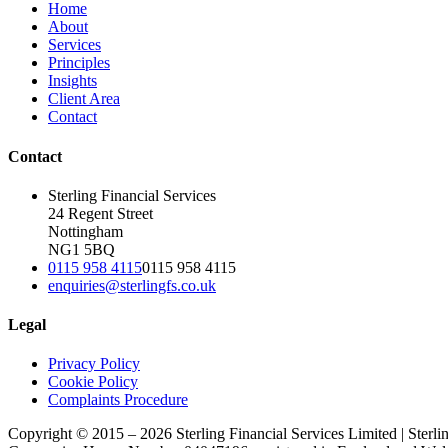
Home
About
Services
Principles
Insights
Client Area
Contact
Contact
Sterling Financial Services
24 Regent Street
Nottingham
NG1 5BQ
0115 958 4115
0115 958 4115
enquiries@sterlingfs.co.uk
Legal
Privacy Policy
Cookie Policy
Complaints Procedure
Copyright © 2015 – 2026 Sterling Financial Services Limited | Sterli