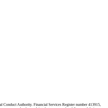
cial Conduct Authority. Financial Services Register number 413915,